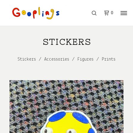
0
STICKERS
Stickers
Accessories
Figures
Prints