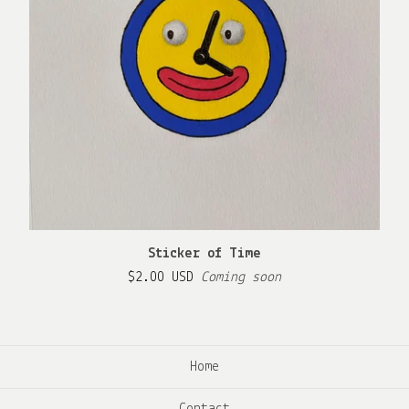
Sticker of Time
$
2.00
USD
Coming soon
Home