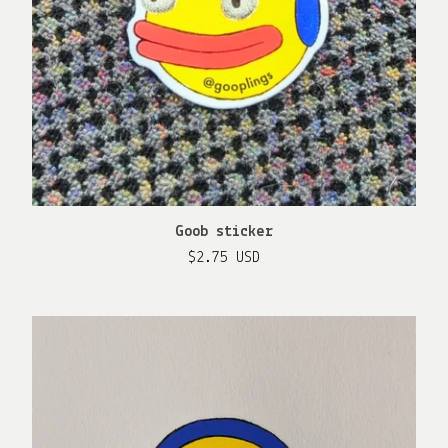
Goob sticker
$
2.75
USD